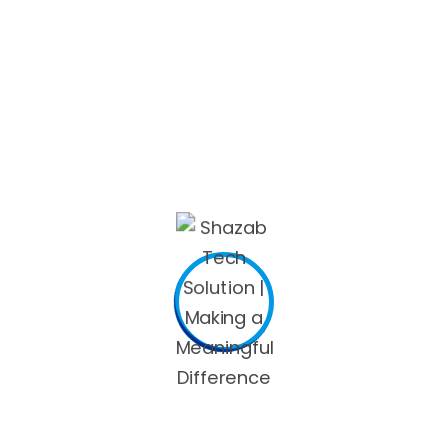
 and are
cougar seeking men
to relax, start thinking about tr
 club.
 28.
rs in the usa, thus think carefully regarding your financia
makes it just a little easier: around
46%
of people claim tha
onths, while people who found internet based courted for a
ve.
 a profile picture. Users with photographs have doubly a lot
 met on a dating website, and
17per cent
of married couples
ral, including state authorities: New York was actually the 
 of over
90percent
!), and it is estimated to continue their m