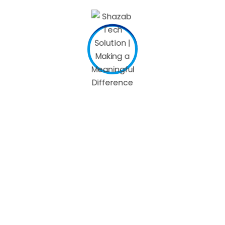
everyone, but those who do get congested after a glass or
two know just how much of a buzzkill it can be. If you have
high blood pressure, drink Merlot with caution. Anaphylaxis,
which is a severe reaction that can include a rapid, weak
pulse, nausea, and vomiting. If you have this, swelling, or
trouble breathing, call 911. Oddly, she can’t
sneezing when
drinking
drink hard spirits, but has no problem with a bottle
of Guinness beer. “Once a year, at least one friend brings
me a six-pack of Guinness for my birthday.” She has tried
different types of alcohol — vodka, whiskey or tequila — but
she breaks out in hives and a fever. After just a few “tiny
sips,” thinking she will be fine, Brown said she ends up “going
down the same dreadful path Jack Daniels led me down.”
The good news is, simple wine sneezes are nothing to be
concerned about if the symptoms are mild. Even so, many
people with celiac disease or gluten sensitivity report
reactions to distilled spirits made from gluten grains. If
drinking alcohol—also known as ethanol—gives you food