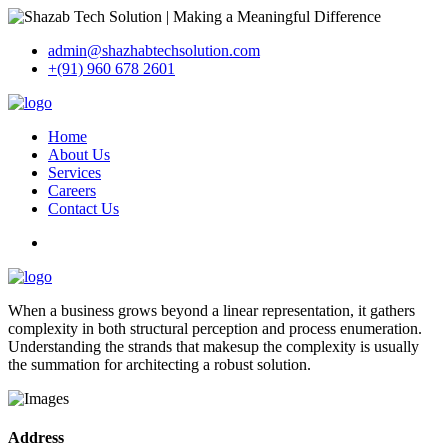
admin@shazhabtechsolution.com
+(91) 960 678 2601
Home
About Us
Services
Careers
Contact Us
When a business grows beyond a linear representation, it gathers
complexity in both structural perception and process enumeration.
Understanding the strands that makesup the complexity is usually
the summation for architecting a robust solution.
Address