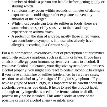
number of drinks a person can handle before getting giggly or
slurring words.
Symptoms may occur within seconds or minutes of alcohol
exposure and could trigger after exposure to even tiny
amounts of the allergen.
While most people can tolerate sulfites in foods, there are
some who are especially sensitive to them and may
experience an asthma attack.
A protein on the skin of a grape, mostly those in red wines,
can contribute to symptoms in those who already have
allergies, according to a German study.
For a minor reaction, over-the-counter or prescription antihistamines
might help reduce symptoms, such as itching or hives. If you have
an alcohol allergy, your immune system over-reacts to alcohol. If
you have alcohol intolerance, your digestive system doesn’t process
alcohol properly. You might also react to certain alcoholic beverages
if you have a histamine or sulfites intolerance. In very rare cases,
reactions to alcohol may be a sign of Hodgkin’s lymphoma. If you
have any type of food allergy, it is important to be careful about the
alcoholic beverages you drink. It helps to read the product label,
although many ingredients used in the fermentation or distillation
process may not be included. This article looks at some of the
possible causes of alcohol allergy or intolerance.