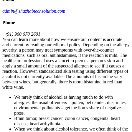
admin@shazhabtechsolution.com
Phone
+(91) 960 678 2601
You can learn more about how we ensure our content is accurate
and current by reading our editorial policy. Depending on the allergy
severity, a person may treat symptoms with over-the-counter
medications, such as oral antihistamines, if the reaction is mild. The
healthcare professional uses a lancet to pierce a person’s skin and
apply a small amount of the suspected allergen to see if it causes a
reaction. However, standardized skin testing using different types of
alcohol is not currently available. The amounts of histamine vary
between wines, but generally, there is more histamine in red than
white wine.
We rarely think of alcohol as having much to do with
allergies; the usual offenders – pollen, pet dander, dust mites,
environmental pollutants – get the lion’s share of negative
press.
Brain tumor, breast cancer, colon cancer, congenital heart
disease, heart arrhythmia.
When we think about alcohol tolerance, we often think of the