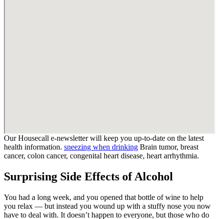
Our Housecall e-newsletter will keep you up-to-date on the latest
health information.
sneezing when drinking
Brain tumor, breast
cancer, colon cancer, congenital heart disease, heart arrhythmia.
Surprising Side Effects of Alcohol
You had a long week, and you opened that bottle of wine to help
you relax — but instead you wound up with a stuffy nose you now
have to deal with. It doesn’t happen to everyone, but those who do