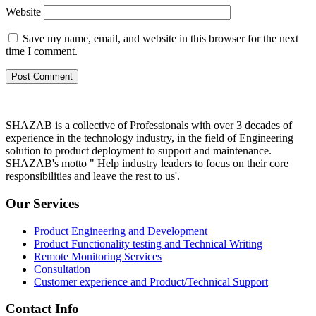
Website
Save my name, email, and website in this browser for the next
time I comment.
SHAZAB is a collective of Professionals with over 3 decades of
experience in the technology industry, in the field of Engineering
solution to product deployment to support and maintenance.
SHAZAB's motto " Help industry leaders to focus on their core
responsibilities and leave the rest to us'.
Our Services
Product Engineering and Development
Product Functionality testing and Technical Writing
Remote Monitoring Services
Consultation
Customer experience and Product/Technical Support
Contact Info