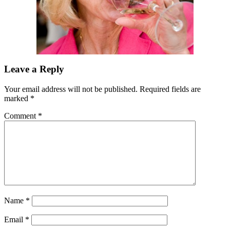
Leave a Reply
Your email address will not be published.
Required fields are
marked
*
Comment
*
Name
*
Email
*