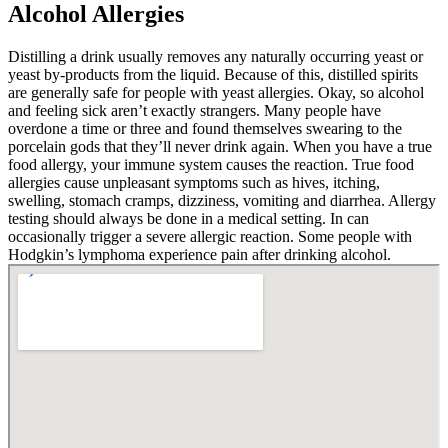
Alcohol Allergies
Distilling a drink usually removes any naturally occurring yeast or
yeast by-products from the liquid. Because of this, distilled spirits
are generally safe for people with yeast allergies. Okay, so alcohol
and feeling sick aren’t exactly strangers. Many people have
overdone a time or three and found themselves swearing to the
porcelain gods that they’ll never drink again. When you have a true
food allergy, your immune system causes the reaction. True food
allergies cause unpleasant symptoms such as hives, itching,
swelling, stomach cramps, dizziness, vomiting and diarrhea. Allergy
testing should always be done in a medical setting. In can
occasionally trigger a severe allergic reaction. Some people with
Hodgkin’s lymphoma experience pain after drinking alcohol.