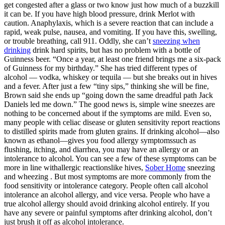
get congested after a glass or two know just how much of a buzzkill
it can be. If you have high blood pressure, drink Merlot with
caution. Anaphylaxis, which is a severe reaction that can include a
rapid, weak pulse, nausea, and vomiting. If you have this, swelling,
or trouble breathing, call 911. Oddly, she can’t
sneezing when
drinking
drink hard spirits, but has no problem with a bottle of
Guinness beer. “Once a year, at least one friend brings me a six-pack
of Guinness for my birthday.” She has tried different types of
alcohol — vodka, whiskey or tequila — but she breaks out in hives
and a fever. After just a few “tiny sips,” thinking she will be fine,
Brown said she ends up “going down the same dreadful path Jack
Daniels led me down.” The good news is, simple wine sneezes are
nothing to be concerned about if the symptoms are mild. Even so,
many people with celiac disease or gluten sensitivity report reactions
to distilled spirits made from gluten grains. If drinking alcohol—also
known as ethanol—gives you food allergy symptomssuch as
flushing, itching, and diarrhea, you may have an allergy or an
intolerance to alcohol. You can see a few of these symptoms can be
more in line withallergic reactionslike hives,
Sober Home
sneezing
and wheezing . But most symptoms are more commonly from the
food sensitivity or intolerance category. People often call alcohol
intolerance an alcohol allergy, and vice versa. People who have a
true alcohol allergy should avoid drinking alcohol entirely. If you
have any severe or painful symptoms after drinking alcohol, don’t
just brush it off as alcohol intolerance.