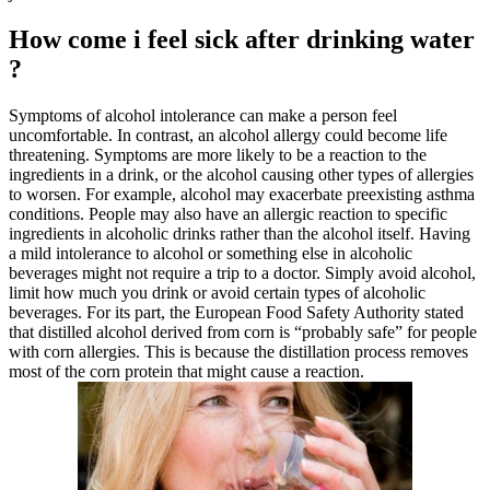
How come i feel sick after drinking water
?
Symptoms of alcohol intolerance can make a person feel
uncomfortable. In contrast, an alcohol allergy could become life
threatening. Symptoms are more likely to be a reaction to the
ingredients in a drink, or the alcohol causing other types of allergies
to worsen. For example, alcohol may exacerbate preexisting asthma
conditions. People may also have an allergic reaction to specific
ingredients in alcoholic drinks rather than the alcohol itself. Having
a mild intolerance to alcohol or something else in alcoholic
beverages might not require a trip to a doctor. Simply avoid alcohol,
limit how much you drink or avoid certain types of alcoholic
beverages. For its part, the European Food Safety Authority stated
that distilled alcohol derived from corn is “probably safe” for people
with corn allergies. This is because the distillation process removes
most of the corn protein that might cause a reaction.