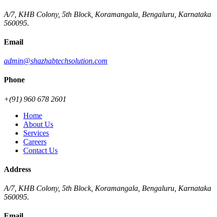
A/7, KHB Colony, 5th Block, Koramangala, Bengaluru, Karnataka
560095.
Email
admin@shazhabtechsolution.com
Phone
+(91) 960 678 2601
Home
About Us
Services
Careers
Contact Us
Address
A/7, KHB Colony, 5th Block, Koramangala, Bengaluru, Karnataka
560095.
Email