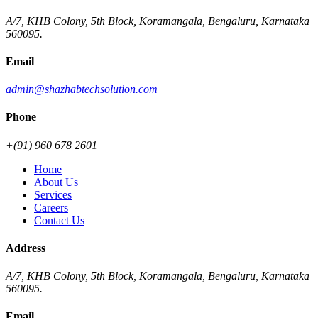
A/7, KHB Colony, 5th Block, Koramangala, Bengaluru, Karnataka
560095.
Email
admin@shazhabtechsolution.com
Phone
+(91) 960 678 2601
Home
About Us
Services
Careers
Contact Us
Address
A/7, KHB Colony, 5th Block, Koramangala, Bengaluru, Karnataka
560095.
Email