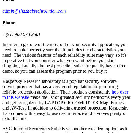
admin@shazhabtechsolution.com
Phone
+(91) 960 678 2601
In order to get one of the most out of your security application, you
need to make perfectly sure that it includes the characteristics you
need. The various features of each reliability suite may vary, so it’s
imperative that you consider what you want before you start
shopping. Luckily, the best protection suites frequently have a free
demo, so you can assess the program prior to you buy it.
Kaspersky Research laboratory is a popular security software
service provider that has a very good reputation for producing
reliable protection application. Their products consistently
hop over
to this website
make the list of greatest security bedrooms every year
and get recognized by LAPTOP OR COMPUTER Mag, Forbes,
and AV-Test. In addition to delivering trusted protection, Kaspersky
Lab comes with a easy-to-use user interface and involves plenty of
extra features.
AVG Internet Secureness Suite is yet another excellent option, as it