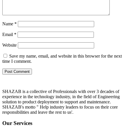
Name
*
Email
*
Website
Save my name, email, and website in this browser for the next
time I comment.
SHAZAB is a collective of Professionals with over 3 decades of
experience in the technology industry, in the field of Engineering
solution to product deployment to support and maintenance.
SHAZAB's motto " Help industry leaders to focus on their core
responsibilities and leave the rest to us'.
Our Services