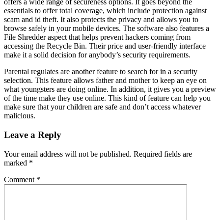
offers a wide range of secureness options. It goes beyond the
essentials to offer total coverage, which include protection against
scam and id theft. It also protects the privacy and allows you to
browse safely in your mobile devices. The software also features a
File Shredder aspect that helps prevent hackers coming from
accessing the Recycle Bin. Their price and user-friendly interface
make it a solid decision for anybody’s security requirements.
Parental regulates are another feature to search for in a security
selection. This feature allows father and mother to keep an eye on
what youngsters are doing online. In addition, it gives you a preview
of the time make they use online. This kind of feature can help you
make sure that your children are safe and don’t access whatever
malicious.
Leave a Reply
Your email address will not be published.
Required fields are
marked
*
Comment
*