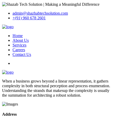
admin@shazhabtechsolution.com
+(91) 960 678 2601
Home
About Us
Services
Careers
Contact Us
When a business grows beyond a linear representation, it gathers
complexity in both structural perception and process enumeration.
Understanding the strands that makesup the complexity is usually
the summation for architecting a robust solution.
Address