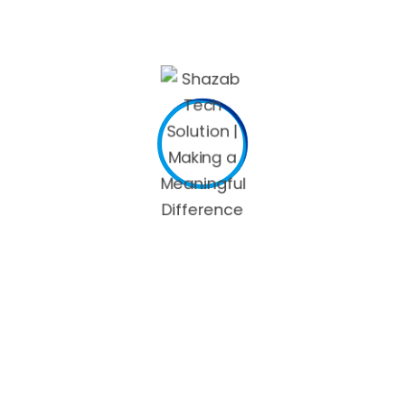
Pennsylvania does not allow a deduction for the personal
exemption.
So for tax year 2021, which has to be filed by April 18, 2022,
single tax filers who saved for retirement and had an AGI
under $33,000 could qualify for up to a maximum credit of
$1,000 ($2,000 if filing jointly). For tax year 2022, single tax
filers who saved for retirement and had an AGI under
$34,000 could qualify for up to a maximum credit of $1,000
($2,000 if filing jointly). Credits claimed on PA-40 Schedule
OC for an individual taxpayer on his or her PA-40, Personal
Income Tax Return cannot exceed the tax liability less the
resident credit and/or tax forgiveness credit. For example, a
taxpayer with a $4,000 tax liability who receives a $3,000
resident tax credit cannot claim credits on PA-40 Schedule
OC that exceed $1,000.