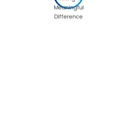
 next time I comment.
OUR SERVICES
C