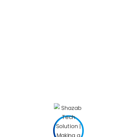
a and to provide remote usage of documents. Nevertheless ,
p them from using the data area. Furthermore, the applicat
ddition, many companies control their personnel from puttin
e marked
*