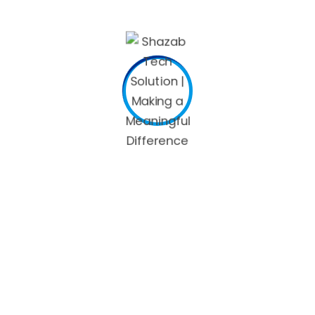
travelers. It can also be an awesome way to attract
someone who is usually passionate about travel. There are
several various other creative online dating username
suggestions, so you should be sure to find one that
appeals to you.
Leave a Reply
Your email address will not be published.
Required fields are
marked
*
Comment
*